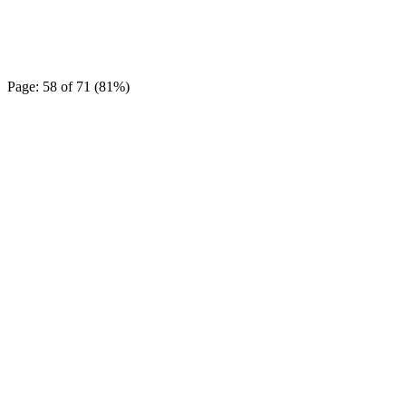
Page: 58 of 71 (81%)