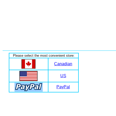
Please select the most convenient store:
Canadian
US
PayPal