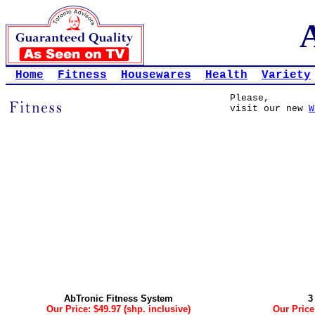
Home
Fitness
Housewares
Health
Variety
Please,
visit our new
W
AbTronic Fitness System
3
Our Price: $49.97 (shp. inclusive)
Our Price