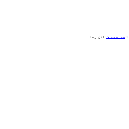
Copyright ©
Fitness for Less
, 1