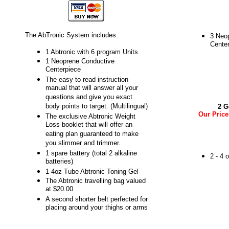
The AbTronic System includes:
3 Neo
Cente
1 Abtronic with 6 program Units
1 Neoprene Conductive
Centerpiece
The easy to read instruction
manual that will answer all your
questions and give you exact
body points to target. (Multilingual)
2 G
Our Price
The exclusive Abtronic Weight
Loss booklet that will offer an
eating plan guaranteed to make
you slimmer and trimmer.
1 spare battery (total 2 alkaline
2 - 4 
batteries)
1 4oz Tube Abtronic Toning Gel
The Abtronic travelling bag valued
at $20.00
A second shorter belt perfected for
placing around your thighs or arms