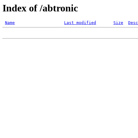
Index of /abtronic
Name
Last modified
Size
Desc