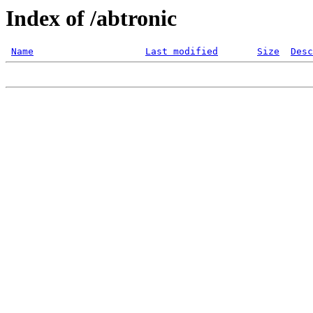
Index of /abtronic
Name
Last modified
Size
Desc