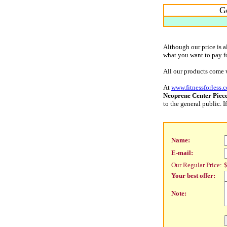
Ge
Although our price is 
what you want to pay for
All our products come 
At
www.fitnessforless.
Neoprene Center Piec
to the general public.
Name:
E-mail:
Our Regular Price:
$
Your best offer:
Note: