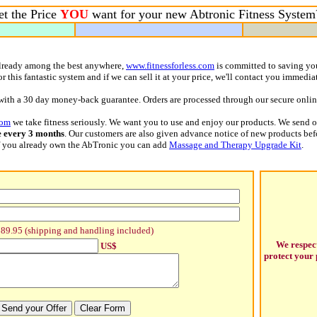
t the Price
YOU
want for your new Abtronic Fitness Syste
already among the best anywhere,
www.fitnessforless.com
is committed to saving yo
 this fantastic system and if we can sell it at your price, we'll contact you immedia
with a 30 day money-back guarantee. Orders are processed through our secure online
com
we take fitness seriously. We want you to use and enjoy our products. We send 
e every 3 months
. Our customers are also given advance notice of new products bef
 If you already own the AbTronic you can add
Massage and Therapy Upgrade Kit
.
89.95 (shipping and handling included)
We respec
US$
protect your 