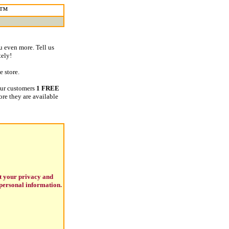
m™
u even more. Tell us
tely!
 store.
our customers
1 FREE
ore they are available
t your privacy and
personal information.