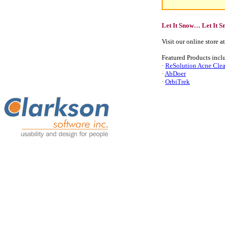
Let It Snow… Let It 
Visit our online store a
Featured Products incl
·
ReSolution Acne Cle
·
AbDoer
·
OrbiTrek