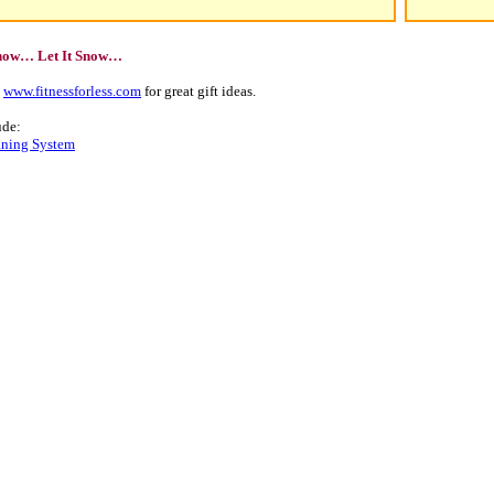
Snow… Let It Snow…
t
www.fitnessforless.com
for great gift ideas.
ude:
aning System