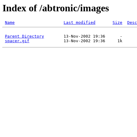
Index of /abtronic/images
Name
Last modified
Size
Desc
Parent Directory
        13-Nov-2002 19:36      -  

spacer.gif