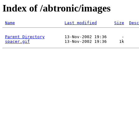
Index of /abtronic/images
Name
Last modified
Size
Desc
Parent Directory
        13-Nov-2002 19:36      -  

spacer.gif