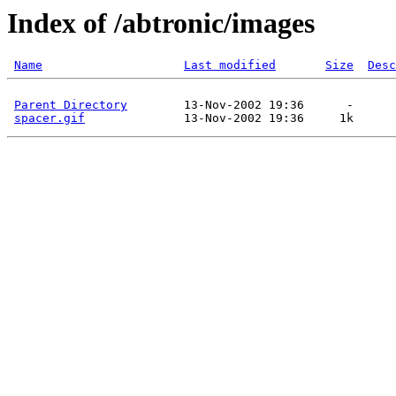
Index of /abtronic/images
Name
Last modified
Size
Desc
Parent Directory
        13-Nov-2002 19:36      -  

spacer.gif