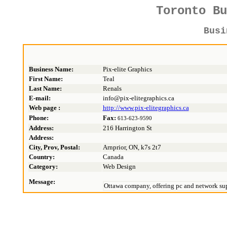
Toronto B
Bus
Business Name:
Pix-elite Graphics
First Name:
Teal
Last Name:
Renals
E-mail:
info@pix-elitegraphics.ca
Web page :
http://www.pix-elitegraphics.ca
Phone:
Fax:
613-623-9590
Address:
216 Harrington St
Address:
City, Prov, Postal:
Arnprior, ON, k7s 2t7
Country:
Canada
Category:
Web Design
Message:
Ottawa company, offering pc and network supp