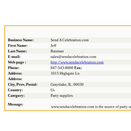
Business Name:
Send A Celebration.com
First Name:
Jeff
Last Name:
Bauman
E-mail:
sales@sendacelebration.com
Web page :
http://www.sendacelebration.com
Phone:
847-543-8000
Fax:
Address:
1015 Highgate Ln
Address:
City, Prov, Postal:
Grayslake, IL, 60030
Country:
Us
Category:
Party supplies
Message:
www.sendacelebration.com is the source of party su