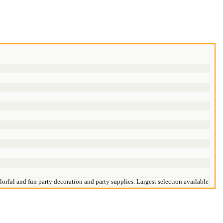
orful and fun party decoration and party supplies. Largest selection available