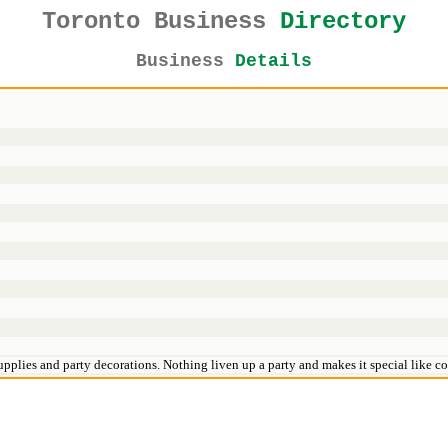
Toronto Business
Directory
Business
Details
pplies and party decorations. Nothing liven up a party and makes it special like col