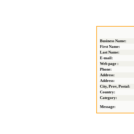
Business Name:
First Name:
Last Name:
E-mail:
Web page :
Phone:
Address:
Address:
City, Prov, Postal:
Country:
Category:
Message: