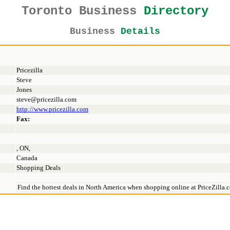
Toronto Business
Directory
Business
Details
Pricezilla
Steve
Jones
steve@pricezilla.com
http://www.pricezilla.com
Fax:
, ON,
Canada
Shopping Deals
Find the hottest deals in North America when shopping online at PriceZilla.