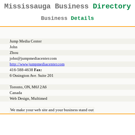
Mississauga Business
Directory
Business
Details
Jump Media Center
John
Zhou
john@jumpmediacenter.com
http://www.jumpmediacenter.com
416-588-4638
Fax:
6 Ossington Ave. Suite 201
Toronto, ON, M6J 2A6
Canada
Web Design, Multimed
We make your web site and your business stand out