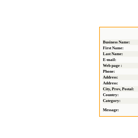
Business Name:
First Name:
Last Name:
E-mail:
Web page :
Phone:
Address:
Address:
City, Prov, Postal:
Country:
Category:
Message: