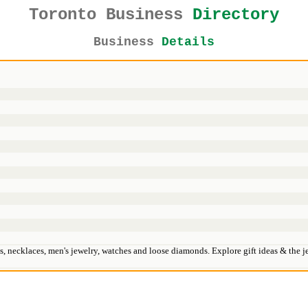
Toronto Business
Directory
Business
Details
lets, necklaces, men's jewelry, watches and loose diamonds. Explore gift ideas & the