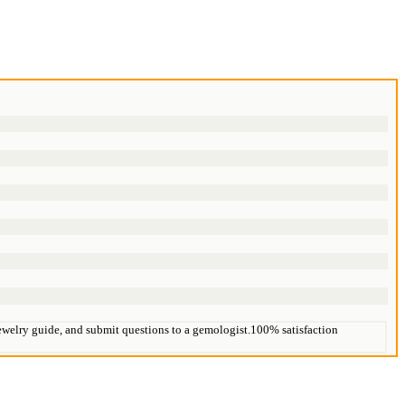
 jewelry guide, and submit questions to a gemologist.100% satisfaction