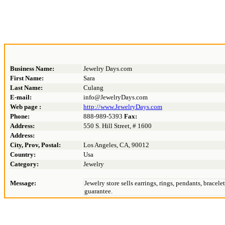
Business Name:
Jewelry Days.com
First Name:
Sara
Last Name:
Culang
E-mail:
info@JewelryDays.com
Web page :
http://www.JewelryDays.com
Phone:
888-989-5393
Fax:
Address:
550 S. Hill Street, # 1600
Address:
City, Prov, Postal:
Los Angeles, CA, 90012
Country:
Usa
Category:
Jewelry
Message:
Jewelry store sells earrings, rings, pendants, brace
guarantee.