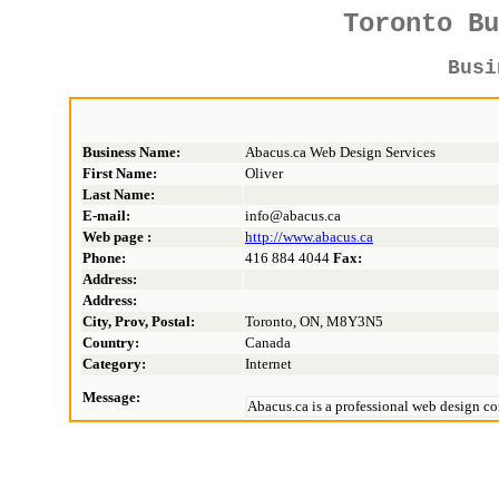
Toronto B
Bus
Business Name:
Abacus.ca Web Design Services
First Name:
Oliver
Last Name:
E-mail:
info@abacus.ca
Web page :
http://www.abacus.ca
Phone:
416 884 4044
Fax:
Address:
Address:
City, Prov, Postal:
Toronto, ON, M8Y3N5
Country:
Canada
Category:
Internet
Message:
Abacus.ca is a professional web design com