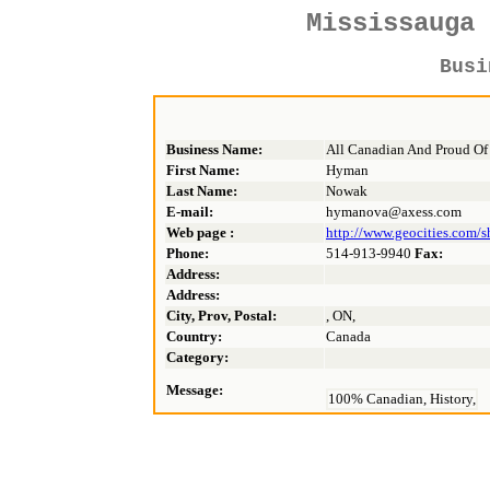
Mississauga
Bus
Business Name:
All Canadian And Proud Of 
First Name:
Hyman
Last Name:
Nowak
E-mail:
hymanova@axess.com
Web page :
http://www.geocities.com/s
Phone:
514-913-9940
Fax:
Address:
Address:
City, Prov, Postal:
, ON,
Country:
Canada
Category:
Message:
100% Canadian, History,