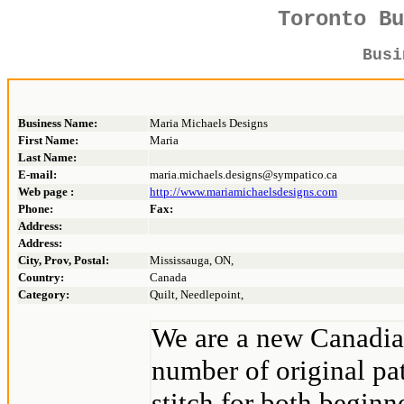
Toronto B
Bus
Business Name:
Maria Michaels Designs
First Name:
Maria
Last Name:
E-mail:
maria.michaels.designs@sympatico.ca
Web page :
http://www.mariamichaelsdesigns.com
Phone:
Fax:
Address:
Address:
City, Prov, Postal:
Mississauga, ON,
Country:
Canada
Category:
Quilt, Needlepoint,
We are a new Canadia
number of original pat
stitch for both beginn