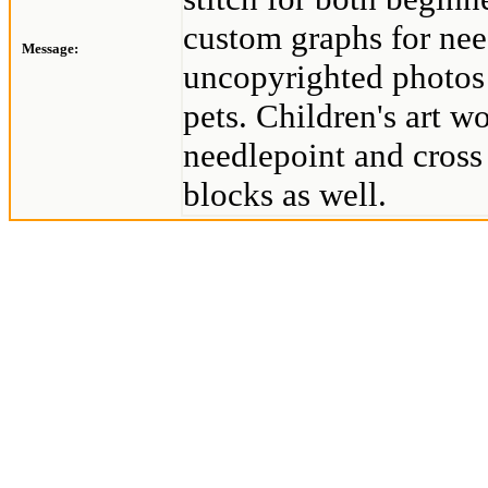
custom graphs for nee
Message:
uncopyrighted photos 
pets. Children's art w
needlepoint and cross 
blocks as well.