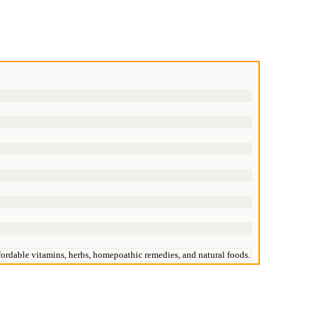
affordable vitamins, herbs, homepoathic remedies, and natural foods.