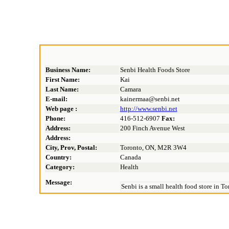
Business Name:
Senbi Health Foods Store
First Name:
Kai
Last Name:
Camara
E-mail:
kainermaa@senbi.net
Web page :
http://www.senbi.net
Phone:
416-512-6907
Fax:
Address:
200 Finch Avenue West
Address:
City, Prov, Postal:
Toronto, ON, M2R 3W4
Country:
Canada
Category:
Health
Message:
Senbi is a small health food store in T