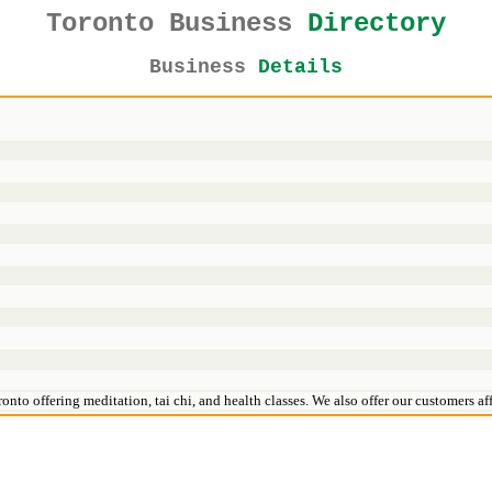
Toronto Business
Directory
Business
Details
oronto offering meditation, tai chi, and health classes. We also offer our customers 