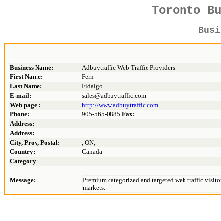
Toronto B
Bus
Business Name:
Adbuytraffic Web Traffic Providers
First Name:
Fern
Last Name:
Fidalgo
E-mail:
sales@adbuytraffic.com
Web page :
http://www.adbuytraffic.com
Phone:
905-565-0885
Fax:
Address:
Address:
City, Prov, Postal:
, ON,
Country:
Canada
Category:
Message:
Premium categorized and targeted web traffic visito
markets.