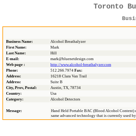
Toronto B
Bus
Business Name:
Alcohol Breathalyzer
First Name:
Mark
Last Name:
Hill
E-mail:
mark@bluenetdesign.com
Web page :
http://www.alcohol-breathalyzer.com
Phone:
512.266.7974
Fax:
Address:
16218 Clara Van Trail
Address:
Suite B
City, Prov, Postal:
Austin, TX, 78734
Country:
Usa
Category:
Alcohol Detectors
Message:
Hand Held Portable BAC (Blood Alcohol Content) de
same advanced technology that is currently used by 