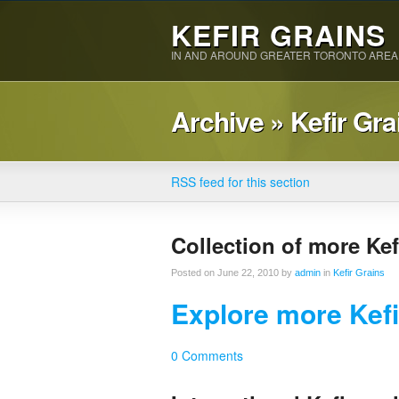
KEFIR GRAINS
IN AND AROUND GREATER TORONTO AREA
Archive » Kefir Gra
RSS feed for this section
Collection of more Kef
Posted on June 22, 2010 by
admin
in
Kefir Grains
Explore more Kefi
0 Comments