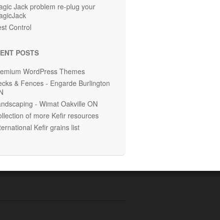
gic Jack problem re-plug your
agicJack
st Control
ENT POSTS
remium WordPress Themes
cks & Fences - Engarde Burlington
N
ndscaping - Wimat Oakville ON
llection of more Kefir resources
ternational Kefir grains list