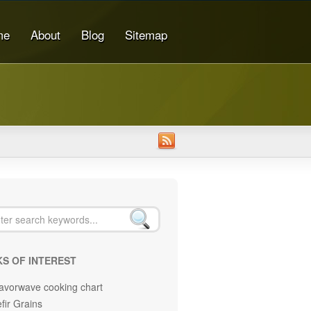
me
About
Blog
Sitemap
KS OF INTEREST
avorwave cooking chart
fir Grains