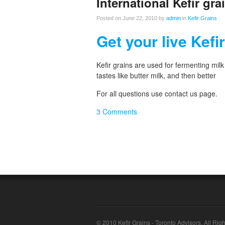
International Kefir grai
Posted on June 22, 2010 by
admin
in
Kefir Grains
Get your live Kefi
Kefir grains are used for fermenting milk
tastes like butter milk, and then better
For all questions use contact us page.
3 Comments
© 2010 Kefir Grains - Toronto Advisors. All Rig