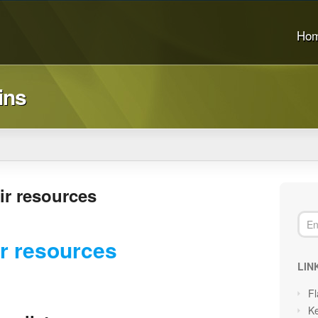
Ho
ins
ir resources
r resources
LIN
Fl
Ke