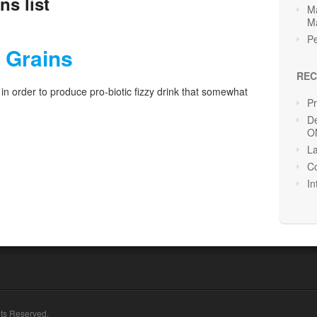
ns list
Ma
M
Pe
r Grains
REC
 in order to produce pro-biotic fizzy drink that somewhat
P
De
O
La
Co
In
hts Reserved.