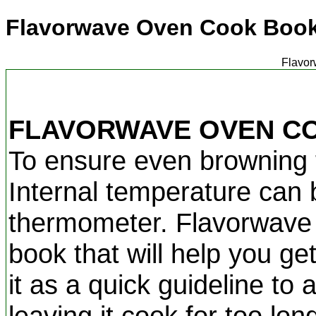
Flavorwave Oven Cook Boo
Flavor
FLAVORWAVE OVEN C
To ensure even browning t
Internal temperature can
thermometer. Flavorwave c
book that will help you ge
it as a quick guideline to
leaving it cook for too lo