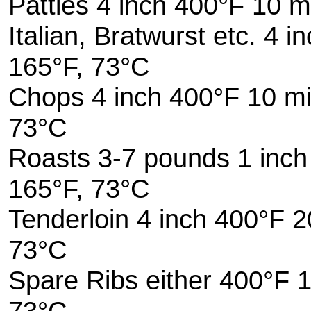
Patties 4 inch 400°F 10 m
Italian, Bratwurst etc. 4 
165°F, 73°C
Chops 4 inch 400°F 10 mi
73°C
Roasts 3-7 pounds 1 inch 
165°F, 73°C
Tenderloin 4 inch 400°F 2
73°C
Spare Ribs either 400°F 1
73°C