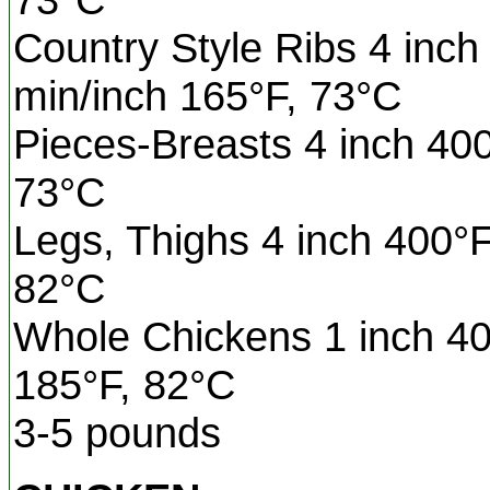
Country Style Ribs 4 inch
min/inch 165°F, 73°C
Pieces-Breasts 4 inch 40
73°C
Legs, Thighs 4 inch 400°F
82°C
Whole Chickens 1 inch 40
185°F, 82°C
3-5 pounds