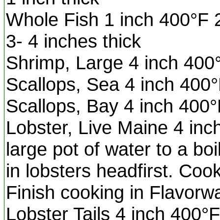
Whole Fish 1 inch 400°F 
3- 4 inches thick
Shrimp, Large 4 inch 400
Scallops, Sea 4 inch 400°
Scallops, Bay 4 inch 400°
Lobster, Live Maine 4 inc
large pot of water to a boi
in lobsters headfirst. Coo
Finish cooking in Flavo
Lobster Tails 4 inch 400°F