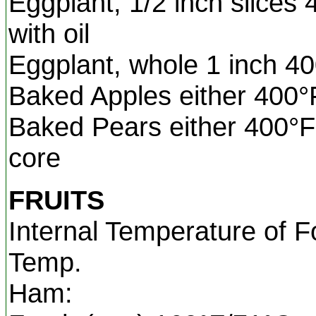
Eggplant, 1/2 inch slices
with oil
Eggplant, whole 1 inch 4
Baked Apples either 400
Baked Pears either 400°F
core
FRUITS
Internal Temperature of F
Temp.
Ham: