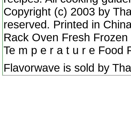
Copyright (c) 2003 by Than
reserved. Printed in Chin
Rack Oven Fresh Frozen S
Te m p e r a t u r e Food
Flavorwave is sold by Tha