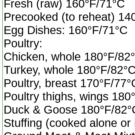
Fresh (raw) 160°F/71°C
Precooked (to reheat) 14
Egg Dishes: 160°F/71°C
Poultry:
Chicken, whole 180°F/82
Turkey, whole 180°F/82°
Poultry, breast 170°F/77°
Poultry thighs, wings 180
Duck & Goose 180°F/82°
Stuffing (cooked alone or