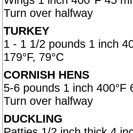
Turn over halfway
TURKEY
1 - 1 1/2 pounds 1 inch 4
179°F, 79°C
CORNISH HENS
5-6 pounds 1 inch 400°F 
Turn over halfway
DUCKLING
Patties 1/2 inch thick 4 i