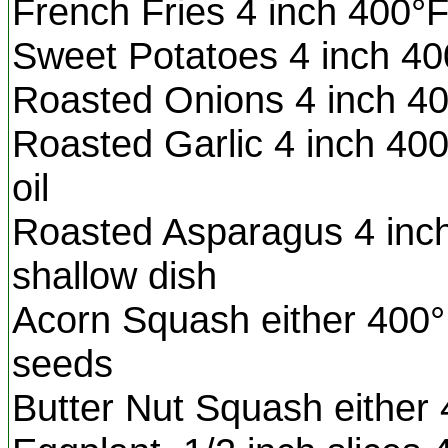
French Fries 4 inch 400°F
Sweet Potatoes 4 inch 40
Roasted Onions 4 inch 400
Roasted Garlic 4 inch 400
oil
Roasted Asparagus 4 inch
shallow dish
Acorn Squash either 400°F
seeds
Butter Nut Squash eithe