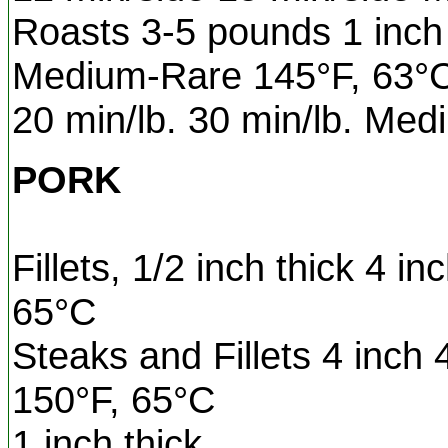
Roasts 3-5 pounds 1 inch 
Medium-Rare 145°F, 63°
20 min/lb. 30 min/lb. Me
PORK
Fillets, 1/2 inch thick 4 i
65°C
Steaks and Fillets 4 inch
150°F, 65°C
1 inch thick