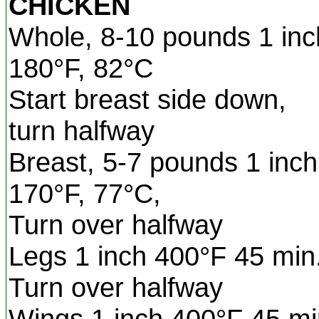
CHICKEN
Whole, 8-10 pounds 1 inch
180°F, 82°C
Start breast side down,
turn halfway
Breast, 5-7 pounds 1 inch
170°F, 77°C,
Turn over halfway
Legs 1 inch 400°F 45 min
Turn over halfway
Wings 1 inch 400°F 45 mi