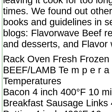
times. We found out other
books and guidelines in s
blogs: Flavorwave Beef r
and desserts, and Flavor 
Rack Oven Fresh Frozen S
BEEF/LAMB Te m p e r a t
Temperatures
Bacon 4 inch 400°F 10 mi
Breakfast Sausage Links 