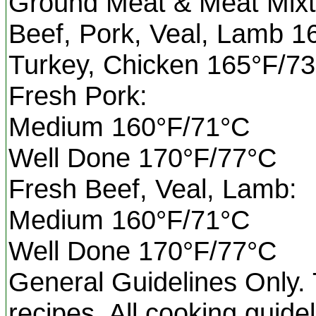
Ground Meat & Meat Mixt
Beef, Pork, Veal, Lamb 1
Turkey, Chicken 165°F/7
Fresh Pork:
Medium 160°F/71°C
Well Done 170°F/77°C
Fresh Beef, Veal, Lamb:
Medium 160°F/71°C
Well Done 170°F/77°C
General Guidelines Only.
recipes. All cooking guide