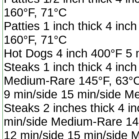
160°F, 71°C
Patties 1 inch thick 4 inc
160°F, 71°C
Hot Dogs 4 inch 400°F 5 
Steaks 1 inch thick 4 inc
Medium-Rare 145°F, 63°
9 min/side 15 min/side 
Steaks 2 inches thick 4 i
min/side Medium-Rare 14
12 min/side 15 min/side