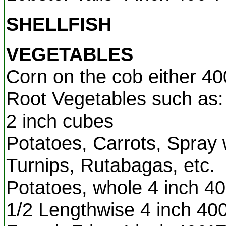
SHELLFISH
VEGETABLES
Corn on the cob either 40
Root Vegetables such as: 
2 inch cubes
Potatoes, Carrots, Spray w
Turnips, Rutabagas, etc.
Potatoes, whole 4 inch 4
1/2 Lengthwise 4 inch 40