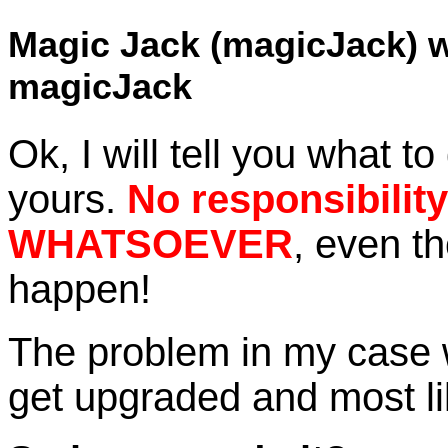
Magic Jack (magicJack) w
magicJack
Ok, I will tell you what to 
yours.
No responsibilit
WHATSOEVER
, even th
happen!
The problem in my case 
get upgraded and most lik