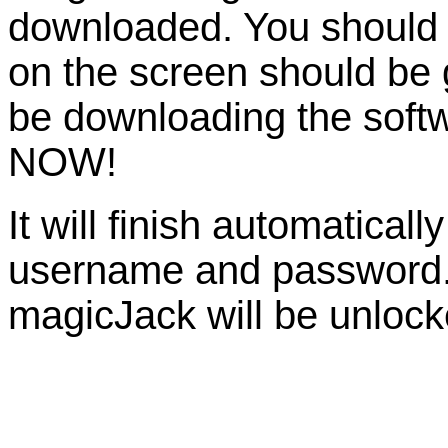
downloaded. You should be
on the screen should be
be downloading the so
NOW!
It will finish automaticall
username and password. 
magicJack will be unlock