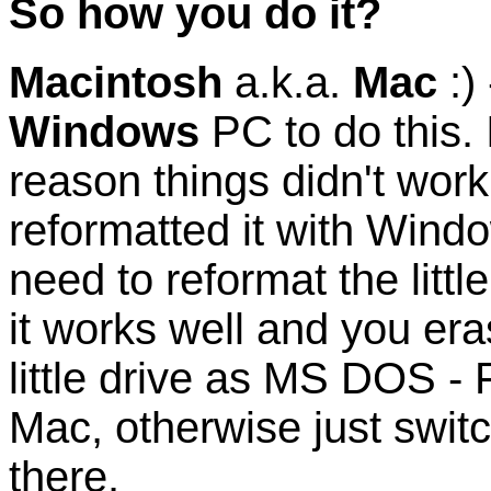
So how you do it?
Macintosh
a.k.a.
Mac
:)
Windows
PC to do this. 
reason things didn't wor
reformatted it with Wind
need to reformat the littl
it works well and you era
little drive as MS DOS - 
Mac, otherwise just switc
there.