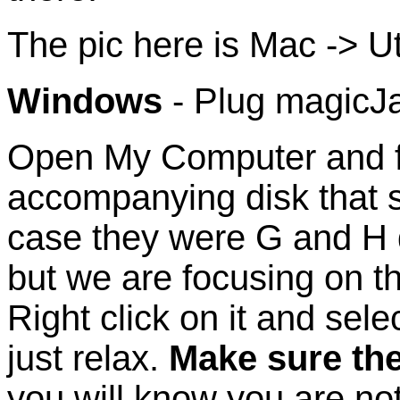
The pic here is Mac -> Util
Windows
- Plug magicJ
Open My Computer and f
accompanying disk that 
case they were G and H d
but we are focusing on th
Right click on it and sele
just relax.
Make sure the
you will know you are no