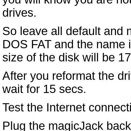
drives.
So leave all default and
DOS FAT and the name i
size of the disk will be 1
After you reformat the d
wait for 15 secs.
Test the Internet connec
Plug the magicJack back 