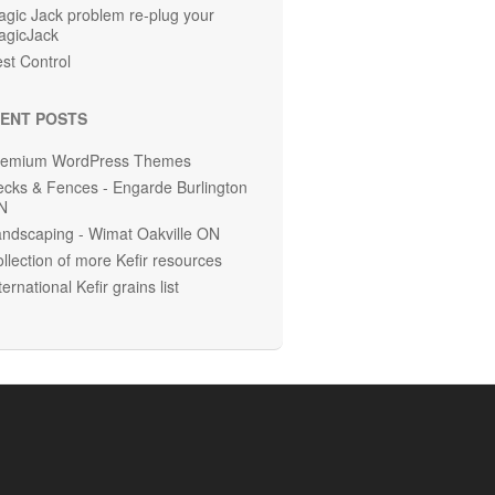
gic Jack problem re-plug your
agicJack
st Control
ENT POSTS
remium WordPress Themes
cks & Fences - Engarde Burlington
N
ndscaping - Wimat Oakville ON
llection of more Kefir resources
ternational Kefir grains list