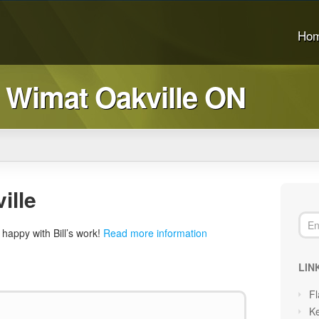
Ho
 Wimat Oakville ON
ille
happy with Bill’s work!
Read more information
LIN
Fl
Ke