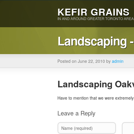
KEFIR GRAINS
IN AND AROUND GREATER TORONTO AREA
Landscaping -
Posted on June 22, 2010 by
admin
Landscaping Oakv
Have to mention that we were extremely 
Leave a Reply