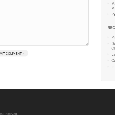
Ma
M
Pe
REC
P
De
O
La
Co
In
hts Reserved.