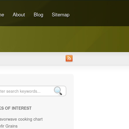
me
About
Blog
Sitemap
KS OF INTEREST
avorwave cooking chart
fir Grains