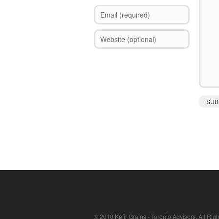
© 2010 Kefir Grains - Toronto Advisors. All Rig